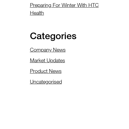
Preparing For Winter With HTC
Health
Categories
Company News
Market Updates
Product News
Uncategorised