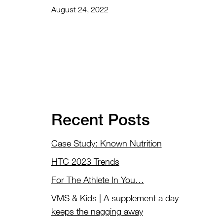
August 24, 2022
Recent Posts
Case Study: Known Nutrition
HTC 2023 Trends
For The Athlete In You…
VMS & Kids | A supplement a day
keeps the nagging away