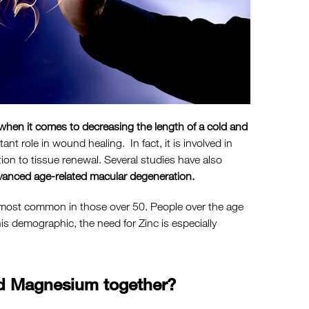
when it comes to decreasing the length of a cold and
ant role in wound healing. In fact, it is involved in
ion to tissue renewal. Several studies have also
vanced age-related macular degeneration.
 is most common in those over 50. People over the age
is demographic, the need for Zinc is especially
and Magnesium together?