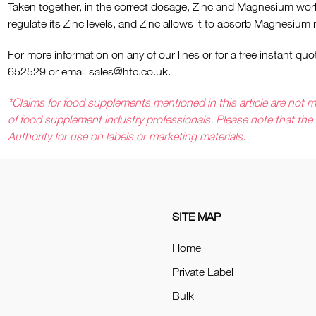
Taken together, in the correct dosage, Zinc and Magnesium wor
regulate its Zinc levels, and Zinc allows it to absorb Magnesium m
For more information on any of our lines or for a free instant 
652529 or email
sales@htc.co.uk
.
*Claims for food supplements mentioned in this article are not me
of food supplement industry professionals. Please note that th
Authority for use on labels or marketing materials.
SITE MAP
Home
Private Label
Bulk