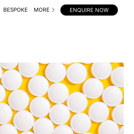
BESPOKE
MORE
ENQUIRE NOW