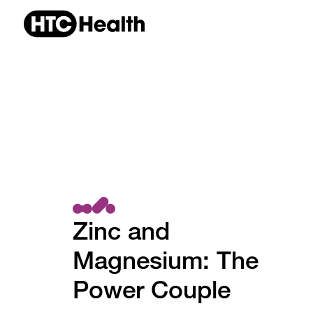
Zinc and
Magnesium: The
Power Couple