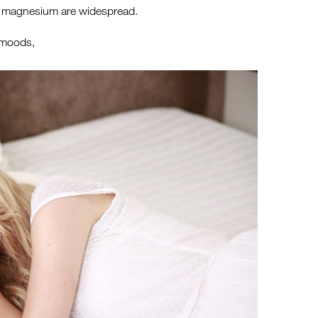
s of magnesium are widespread.
 moods,