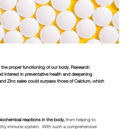
r the proper functioning of our body. Research
d interest in preventative health and deepening
and Zinc sales could surpass those of Calcium, which
 biochemical reactions in the body,
from helping to
ealthy immune system. With such a comprehensive