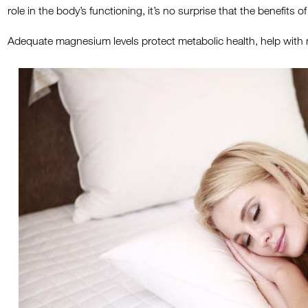
role in the body’s functioning, it’s no surprise that the benefit
Adequate magnesium levels protect metabolic health, help with