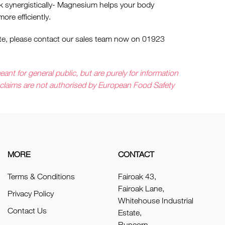
k synergistically- Magnesium helps your body
ore efficiently.
quote, please contact our sales team now on 01923
ant for general public, but are purely for information
e claims are not authorised by European Food Safety
MORE
CONTACT
Terms & Conditions
Fairoak 43,
Fairoak Lane,
Privacy Policy
Whitehouse Industrial
Contact Us
Estate,
Runcorn,