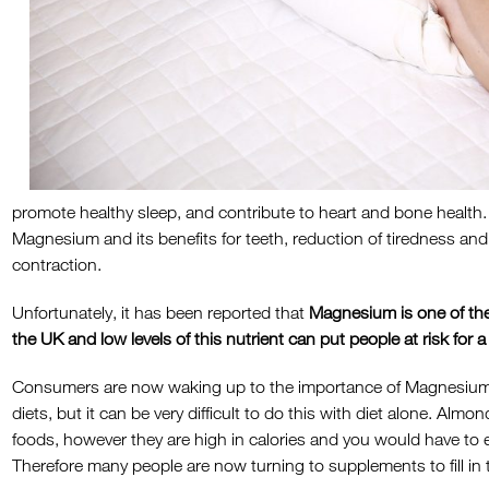
promote healthy sleep, and contribute to heart and bone health
Magnesium and its benefits for teeth, reduction of tiredness an
contraction.
Unfortunately, it has been reported that
Magnesium is one of the
the UK and low levels of this nutrient can put people at risk for a
Consumers are now waking up to the importance of Magnesium an
diets, but it can be very difficult to do this with diet alone. Al
foods, however they are high in calories and you would have to 
Therefore many people are now turning to supplements to fill in t