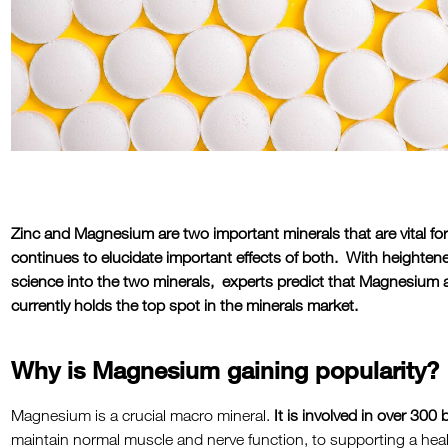
Zinc and Magnesium are two important minerals that are vital fo
continues to elucidate important effects of both. With heightene
science into the two minerals, experts predict that Magnesium 
currently holds the top spot in the minerals market.
Why is Magnesium gaining popularity?
Magnesium is a crucial macro mineral.
It is involved in over 300
maintain normal muscle and nerve function, to supporting a h