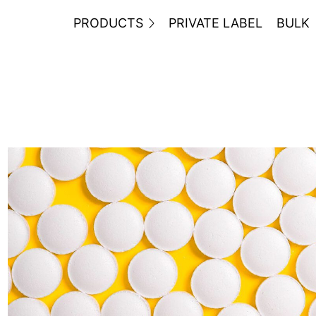
PRODUCTS
PRIVATE LABEL
BULK