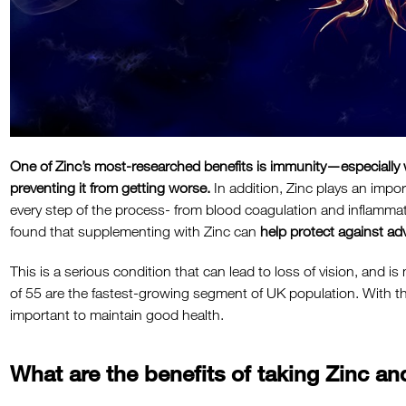
One of Zinc’s most-researched benefits is immunity—especially 
preventing it from getting worse.
In addition, Zinc plays an import
every step of the process- from blood coagulation and inflammat
found that supplementing with Zinc can
help protect against ad
This is a serious condition that can lead to loss of vision, and
of 55 are the fastest-growing segment of UK population. With th
important to maintain good health.
What are the benefits of taking Zinc 