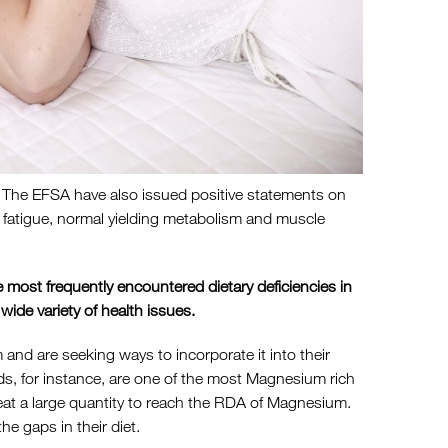
. The EFSA have also issued positive statements on
d fatigue, normal yielding metabolism and muscle
 most frequently encountered dietary deficiencies in
 wide variety of health issues.
d are seeking ways to incorporate it into their
monds, for instance, are one of the most Magnesium rich
eat a large quantity to reach the RDA of Magnesium.
he gaps in their diet.