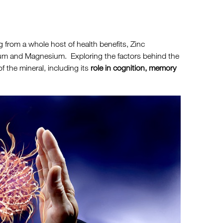
ng from a whole host of health benefits, Zinc
ium and Magnesium. Exploring the factors behind the
f the mineral, including its
role in cognition, memory