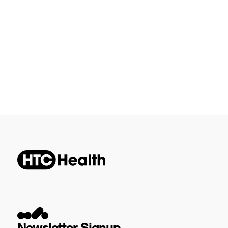
Newsletter Signup