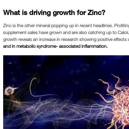
What is driving growth for Zinc?
Zinc is the other mineral popping up in recent headlines. Profiti
supplement sales have grown and are also catching up to Calc
growth reveals an increase in research showing positive effects o
and in metabolic syndrome- associated inflammation.